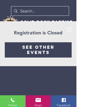
Solid rock baptist
church
Registration is Closed
See other
events
973-702-1611
pastordave@srbc1611.com
Phone
Email
Facebook