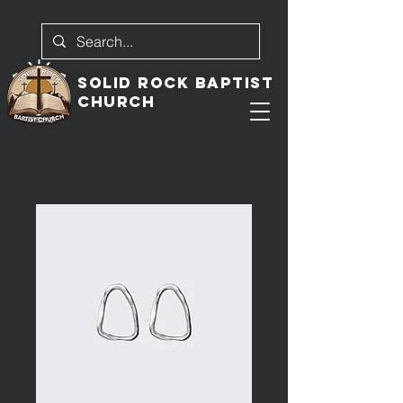
Solid rock baptist
church